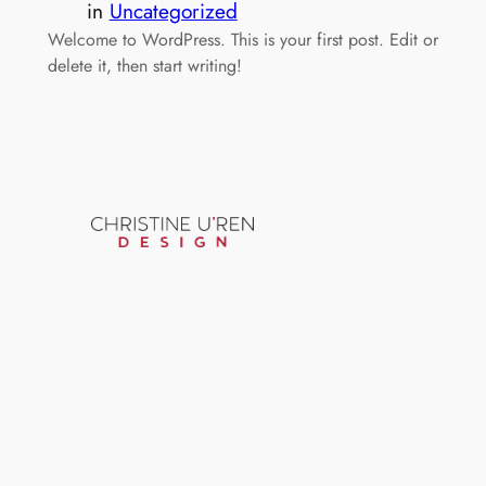
in
Uncategorized
Welcome to WordPress. This is your first post. Edit or
delete it, then start writing!