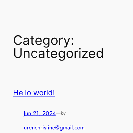
Skip
to
content
Category:
Uncategorized
Hello world!
Jun 21, 2024
—
by
urenchristine@gmail.com